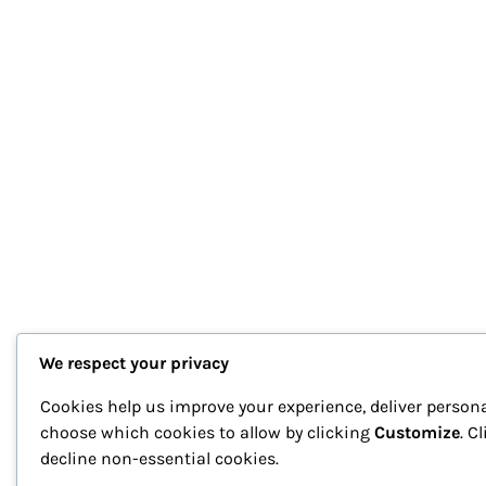
We respect your privacy
Cookies help us improve your experience, deliver persona
choose which cookies to allow by clicking
Customize
. C
decline non-essential cookies.