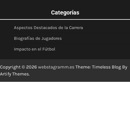
Categorías
Aspectos Destacados de la Carrera
Biografías de Jugadores
Impacto en el Fútbol
Copyright © 2026
webstagramm.es
Theme: Timeless Blog By
Artify Themes
.