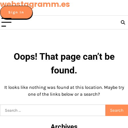
webstagramm.es
Skip
to
Sign In
content
Oops! That page can’t be
found.
It looks like nothing was found at this location. Maybe try
one of the links below or a search?
Search
for:
Archives