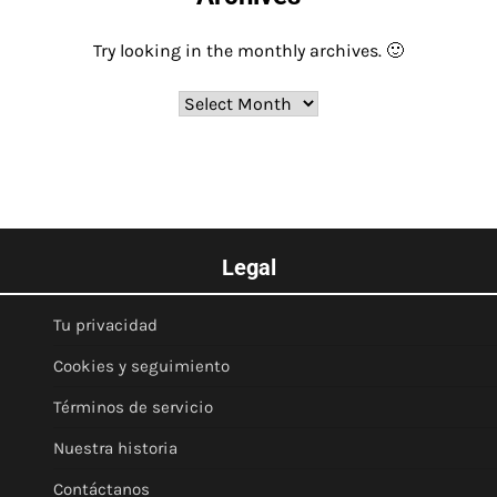
Try looking in the monthly archives. 🙂
Archives
Legal
Tu privacidad
Cookies y seguimiento
Términos de servicio
Nuestra historia
Contáctanos